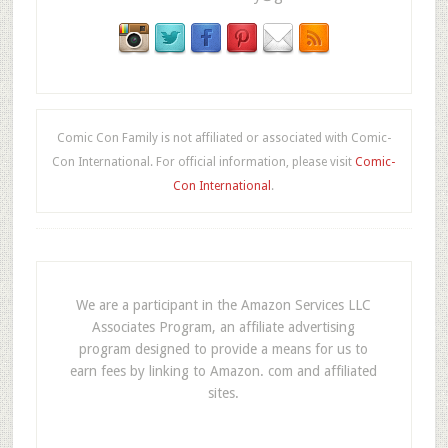
Comic Con Family is not affiliated or associated with Comic-
Con International. For official information, please visit
Comic-
Con International
.
We are a participant in the Amazon Services LLC
Associates Program, an affiliate advertising
program designed to provide a means for us to
earn fees by linking to Amazon. com and affiliated
sites.