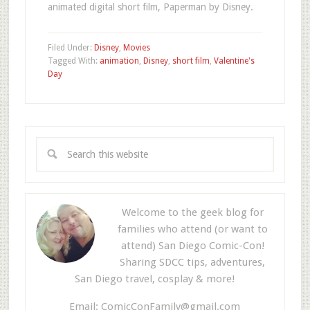
animated digital short film, Paperman by Disney.
Filed Under:
Disney
,
Movies
Tagged With:
animation
,
Disney
,
short film
,
Valentine's
Day
Welcome to the geek blog for
families who attend (or want to
attend) San Diego Comic-Con!
Sharing SDCC tips, adventures,
San Diego travel, cosplay & more!
Email:
ComicConFamily@gmail.com