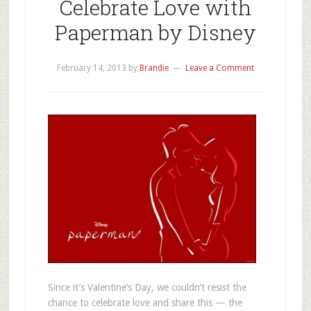
Celebrate Love with
Paperman by Disney
February 14, 2013
by
Brandie
Leave a Comment
Since it’s Valentine’s Day, we couldn’t resist the
chance to celebrate love and share this — the