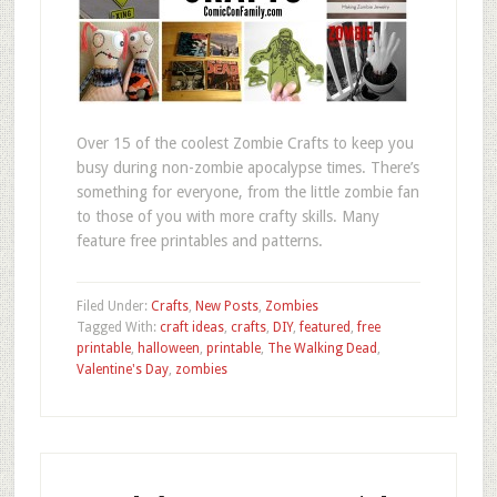
Over 15 of the coolest Zombie Crafts to keep you
busy during non-zombie apocalypse times. There’s
something for everyone, from the little zombie fan
to those of you with more crafty skills. Many
feature free printables and patterns.
Filed Under:
Crafts
,
New Posts
,
Zombies
Tagged With:
craft ideas
,
crafts
,
DIY
,
featured
,
free
printable
,
halloween
,
printable
,
The Walking Dead
,
Valentine's Day
,
zombies