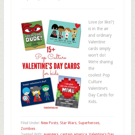
Love (or like?)
is in the air
and ordinary
Valentine
cards simply
won’t do!
We’re sharing
the
coolest Pop
Culture
Valentine’s
Day Cards for
Kids.
Filed Under:
New Posts
,
Star Wars
,
Superheroes
,
Zombies
Tagged With:
avengers
,
captain america
,
Valentine's Day