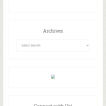
Archives
Archives
Connect with Us!