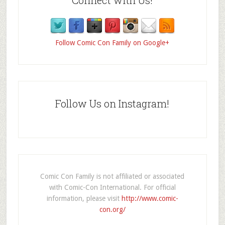
Follow Comic Con Family on Google+
Follow Us on Instagram!
Comic Con Family is not affiliated or associated
with Comic-Con International. For official
information, please visit
http://www.comic-
con.org/