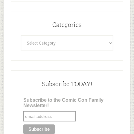
Categories
Categories
Subscribe TODAY!
Subscribe to the Comic Con Family
Newsletter!