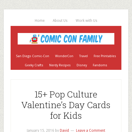
Home
About Us
Work with Us
San Diego Comic-Con
WonderCon
Travel
Free Printables
Geeky Crafts
Nerdy Recipes
Disney
Fandoms
15+ Pop Culture
Valentine’s Day Cards
for Kids
January 15, 2016
by
David
Leave a Comment