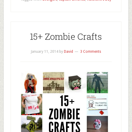
15+ Zombie Crafts
January 11, 2014
by
David
3 Comments