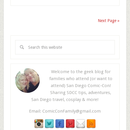
Next Page »
Welcome to the geek blog for
families who attend (or want to
attend) San Diego Comic-Con!
Sharing SDCC tips, adventures,
San Diego travel, cosplay & more!
Email:
ComicConFamily@gmail.com