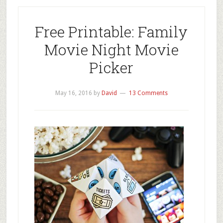
Free Printable: Family
Movie Night Movie
Picker
May 16, 2016
by
David
13 Comments