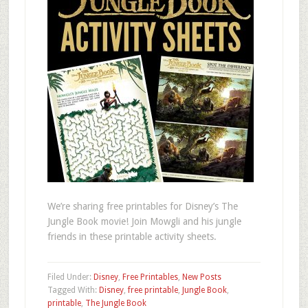
We’re sharing free printables for Disney’s The
Jungle Book movie! Join Mowgli and his jungle
friends in these printable activity sheets.
Filed Under:
Disney
,
Free Printables
,
New Posts
Tagged With:
Disney
,
free printable
,
Jungle Book
,
printable
,
The Jungle Book