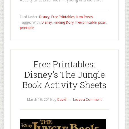
Filed Under:
Disney
,
Free Printables
,
New Posts
Tagged With:
Disney
,
Finding Dory
,
free printable
,
pixar
,
printable
Free Printables:
Disney’s The Jungle
Book Activity Sheets
March 10, 2016
by
David
Leave a Comment