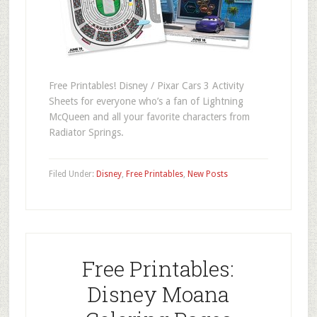
Free Printables! Disney / Pixar Cars 3 Activity
Sheets for everyone who’s a fan of Lightning
McQueen and all your favorite characters from
Radiator Springs.
Filed Under:
Disney
,
Free Printables
,
New Posts
Free Printables:
Disney Moana