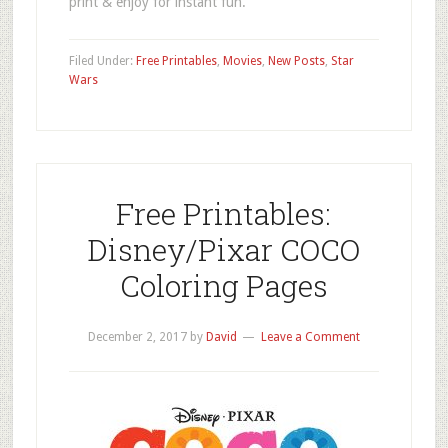
print & enjoy for instant fun.
Filed Under:
Free Printables
,
Movies
,
New Posts
,
Star
Wars
Free Printables:
Disney/Pixar COCO
Coloring Pages
December 2, 2017
by
David
Leave a Comment