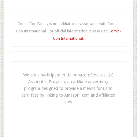
Comic Con Family is not affiliated or associated with Comic-
Con International. For official information, please visit
Comic-
Con International
.
We are a participant in the Amazon Services LLC
Associates Program, an affiliate advertising
program designed to provide a means for us to
earn fees by linking to Amazon. com and affiliated
sites.