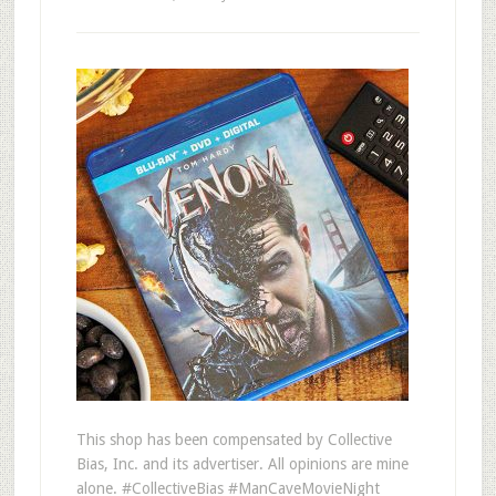
This shop has been compensated by Collective
Bias, Inc. and its advertiser. All opinions are mine
alone. #CollectiveBias #ManCaveMovieNight