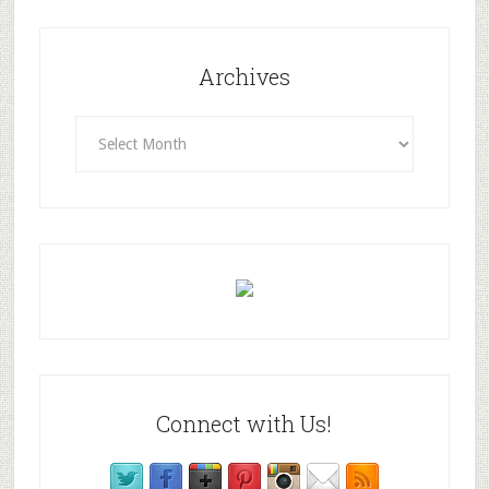
Archives
Archives
Connect with Us!