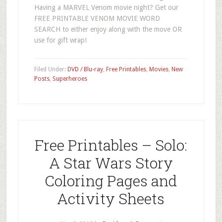
Having a MARVEL Venom movie night? Get our
FREE PRINTABLE VENOM MOVIE WORD
SEARCH to either enjoy along with the move OR
use for gift wrap!
Filed Under:
DVD / Blu-ray
,
Free Printables
,
Movies
,
New
Posts
,
Superheroes
Free Printables – Solo:
A Star Wars Story
Coloring Pages and
Activity Sheets