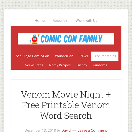
Home
About Us
Work with Us
San Diego Comic-Con
WonderCon
Travel
Free Printables
Geeky Crafts
Nerdy Recipes
Disney
Fandoms
Venom Movie Night +
Free Printable Venom
Word Search
December 13, 2018
by
David
Leave a Comment