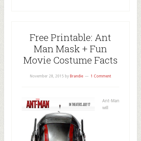
Free Printable: Ant
Man Mask + Fun
Movie Costume Facts
November 28, 2015
by
Brandie
1 Comment
Ant-Man
will