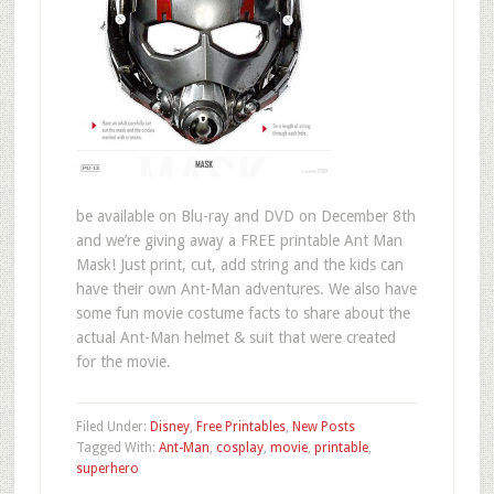
be available on Blu-ray and DVD on December 8th
and we’re giving away a FREE printable Ant Man
Mask! Just print, cut, add string and the kids can
have their own Ant-Man adventures. We also have
some fun movie costume facts to share about the
actual Ant-Man helmet & suit that were created
for the movie.
Filed Under:
Disney
,
Free Printables
,
New Posts
Tagged With:
Ant-Man
,
cosplay
,
movie
,
printable
,
superhero