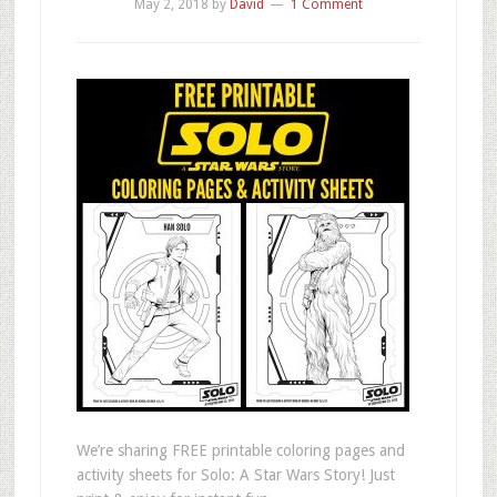
May 2, 2018
by
David
1 Comment
We’re sharing FREE printable coloring pages and
activity sheets for Solo: A Star Wars Story! Just