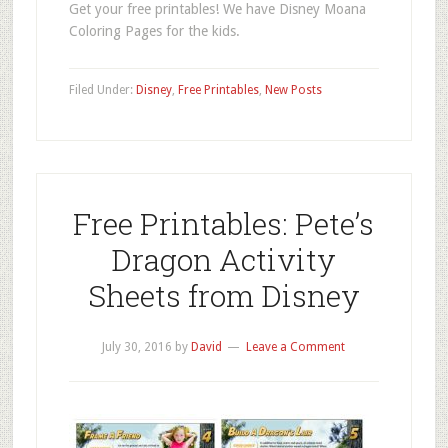
Get your free printables! We have Disney Moana
Coloring Pages for the kids.
Filed Under:
Disney
,
Free Printables
,
New Posts
Free Printables: Pete’s
Dragon Activity
Sheets from Disney
July 30, 2016
by
David
Leave a Comment