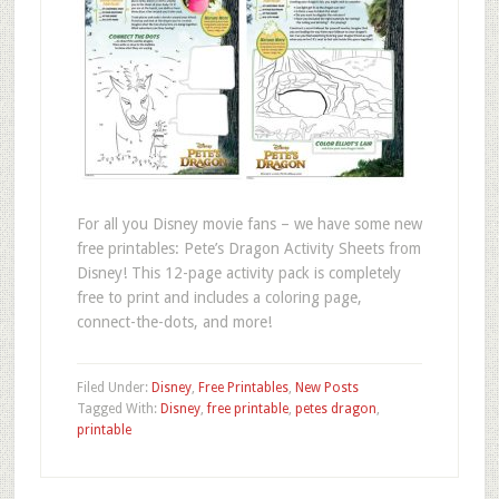
For all you Disney movie fans – we have some new
free printables: Pete’s Dragon Activity Sheets from
Disney! This 12-page activity pack is completely
free to print and includes a coloring page,
connect-the-dots, and more!
Filed Under:
Disney
,
Free Printables
,
New Posts
Tagged With:
Disney
,
free printable
,
petes dragon
,
printable