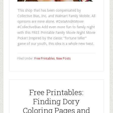
This shop that has been compensated by
Collective Bias, Inc. and Walmart Family Mobile. All
opinions are mine alone. #DataAndAMovie
#CollectiveBias Add even more fun to family night
with this FREE Printable Family Movie Night Movie
Picker! Inspired by the classic “fortune teller”
game of our youth, this idea is a whole new twist.
Filed Under:
Free Printables
,
New Posts
Free Printables:
Finding Dory
Coloring Pages and