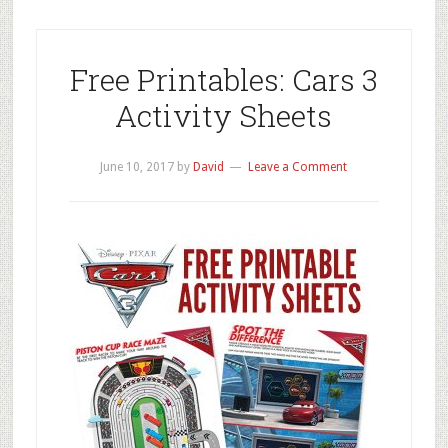
Free Printables: Cars 3
Activity Sheets
June 10, 2017
by
David
Leave a Comment