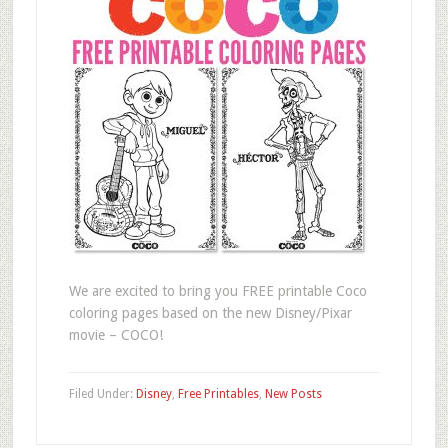
We are excited to bring you FREE printable Coco
coloring pages based on the new Disney/Pixar
movie – COCO!
Filed Under:
Disney
,
Free Printables
,
New Posts