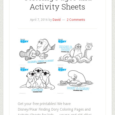
Activity Sheets
April 7, 2016
by
David
2 Comments
Get your free printables! We have
Disney/Pixar Finding Dory Coloring Pages and
Activity Sheets for kids — young and old alike!