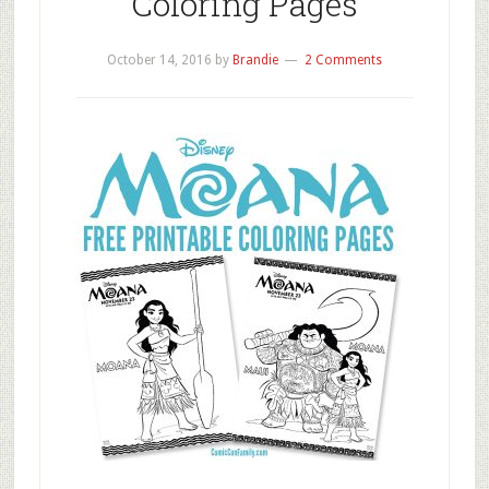
Coloring Pages
October 14, 2016
by
Brandie
2 Comments