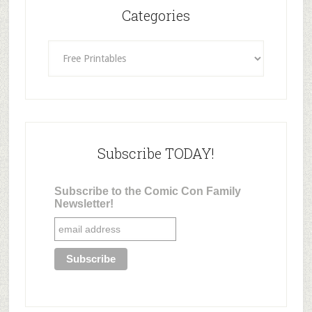
Categories
Categories
Subscribe TODAY!
Subscribe to the Comic Con Family
Newsletter!