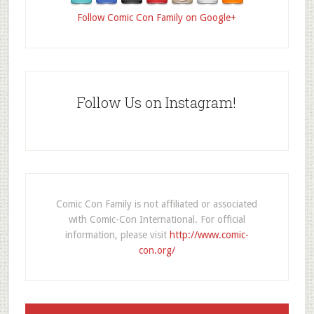
Follow Comic Con Family on Google+
Follow Us on Instagram!
Comic Con Family is not affiliated or associated
with Comic-Con International. For official
information, please visit
http://www.comic-
con.org/