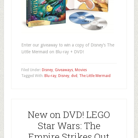
Enter our giveaway to win a copy of Disney’s The
Little Mermaid on Blu-ray + DVD!
Filed Under:
Disney
,
Giveaways
,
Movies
Tagged With:
Blu-ray
,
Disney
,
dvd
,
The Little Mermaid
New on DVD! LEGO
Star Wars: The
Empire Strikes Out