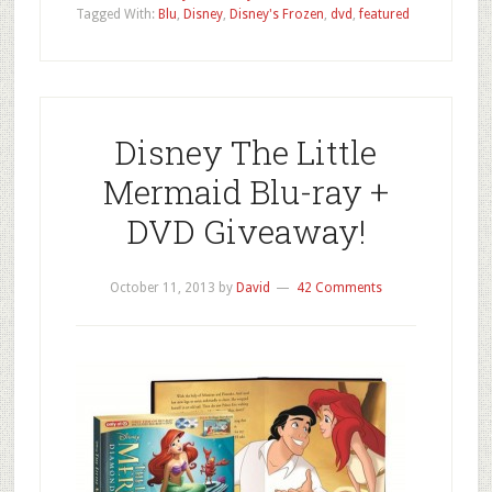
Tagged With:
Blu
,
Disney
,
Disney's Frozen
,
dvd
,
featured
Disney The Little
Mermaid Blu-ray +
DVD Giveaway!
October 11, 2013
by
David
42 Comments