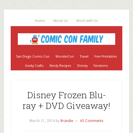
Home
About Us
Work with Us
San Diego Comic-Con
WonderCon
Travel
Free Printables
Geeky Crafts
Nerdy Recipes
Disney
Fandoms
Disney Frozen Blu-
ray + DVD Giveaway!
March 21, 2014
by
Brandie
65 Comments