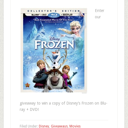
Enter
our
giveaway to win a copy of Disney’s Frozen on Blu-
ray + DVD!
Filed Under:
Disney
,
Giveaways
,
Movies