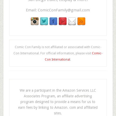
Email:
ComicConFamily@gmail.com
Comic Con Family is not affiliated or associated with Comic-
Con International. For official information, please visit
Comic-
Con International
.
We are a participant in the Amazon Services LLC
Associates Program, an affiliate advertising
program designed to provide a means for us to
earn fees by linking to Amazon. com and affiliated
sites.