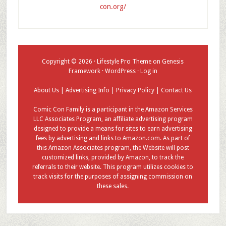
con.org/
Copyright © 2026 ·
Lifestyle Pro Theme
on
Genesis
Framework
·
WordPress
·
Log in
About Us
|
Advertising Info
|
Privacy Policy
|
Contact Us
Comic Con Family is a participant in the Amazon Services
LLC Associates Program, an affiliate advertising program
designed to provide a means for sites to earn advertising
fees by advertising and links to Amazon.com. As part of
this Amazon Associates program, the Website will post
customized links, provided by Amazon, to track the
referrals to their website. This program utilizes cookies to
track visits for the purposes of assigning commission on
these sales.