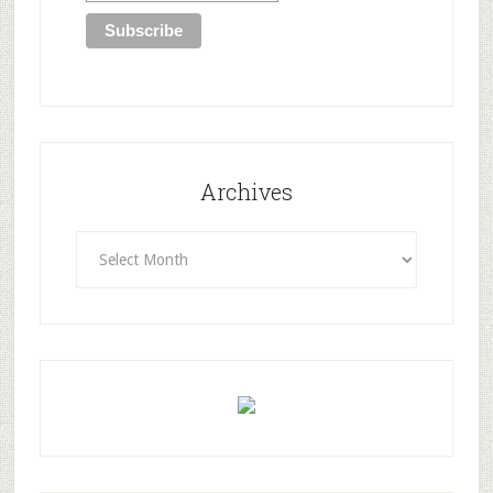
Archives
Archives