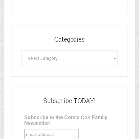
Categories
Categories
Subscribe TODAY!
Subscribe to the Comic Con Family
Newsletter!