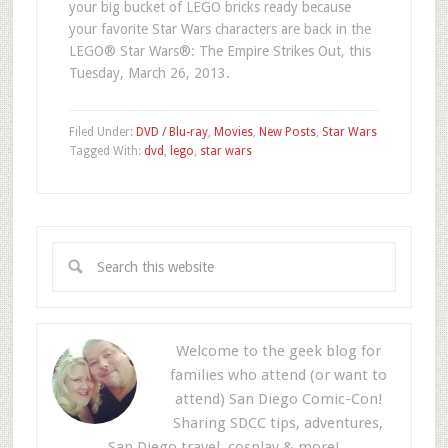
your big bucket of LEGO bricks ready because
your favorite Star Wars characters are back in the
LEGO® Star Wars®: The Empire Strikes Out, this
Tuesday, March 26, 2013.
Filed Under:
DVD / Blu-ray
,
Movies
,
New Posts
,
Star Wars
Tagged With:
dvd
,
lego
,
star wars
Welcome to the geek blog for
families who attend (or want to
attend) San Diego Comic-Con!
Sharing SDCC tips, adventures,
San Diego travel, cosplay & more!