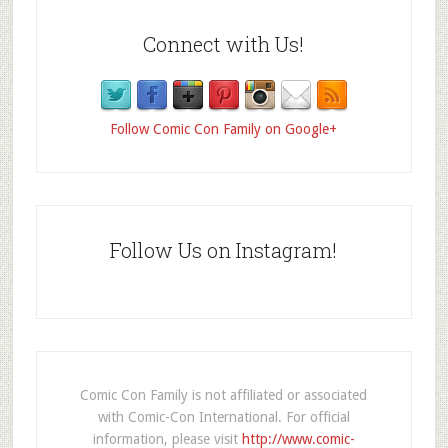
Connect with Us!
Follow Comic Con Family on Google+
Follow Us on Instagram!
Comic Con Family is not affiliated or associated
with Comic-Con International. For official
information, please visit
http://www.comic-