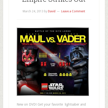
March 24, 2013
by
David
Leave a Comment
New on DVD! Get your favorite lightsaber and