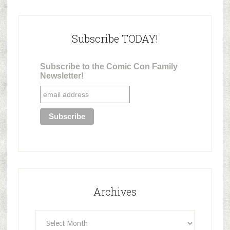
Subscribe TODAY!
Subscribe to the Comic Con Family
Newsletter!
Archives
Archives