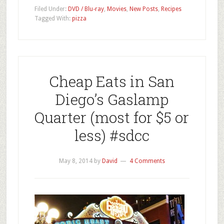
Filed Under:
DVD / Blu-ray
,
Movies
,
New Posts
,
Recipes
Tagged With:
pizza
Cheap Eats in San
Diego’s Gaslamp
Quarter (most for $5 or
less) #sdcc
May 8, 2014
by
David
4 Comments