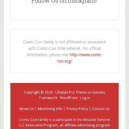
Follow Us on Instagram!
Comic Con Family is not affiliated or associated
with Comic-Con International. For official
information, please visit
http://www.comic-
con.org/
Copyright © 2026 ·
Lifestyle Pro Theme
on
Genesis
Framework
·
WordPress
·
Log in
About Us
|
Advertising Info
|
Privacy Policy
|
Contact Us
Comic Con Family is a participant in the Amazon Services
LLC Associates Program, an affiliate advertising program