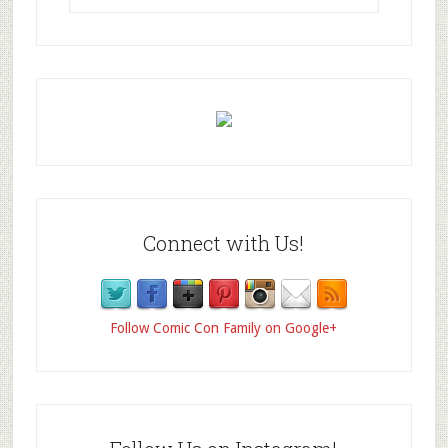
Connect with Us!
Follow Comic Con Family on Google+