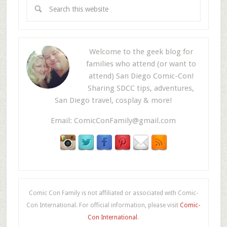
Welcome to the geek blog for
families who attend (or want to
attend) San Diego Comic-Con!
Sharing SDCC tips, adventures,
San Diego travel, cosplay & more!
Email:
ComicConFamily@gmail.com
Comic Con Family is not affiliated or associated with Comic-
Con International. For official information, please visit
Comic-
Con International
.