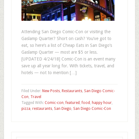
Attending San Diego Comic-Con or visiting the
Gaslamp Quarter? Short on cash? You’ve got to
eat, so here’s a list of Cheap Eats in San Diego’s
Gaslamp Quarter — most are $5 or less.
[UPDATED 4/24/18] Comic-Con is an event many
save up all year long for. With tickets, travel, and
hotels — not to mention […]
Filed Under:
New Posts
,
Restaurants
,
San Diego Comic-
Con
,
Travel
Tagged With:
Comic-con
,
featured
,
food
,
happy hour
,
pizza
,
restaurants
,
San Diego
,
San Diego Comic-Con