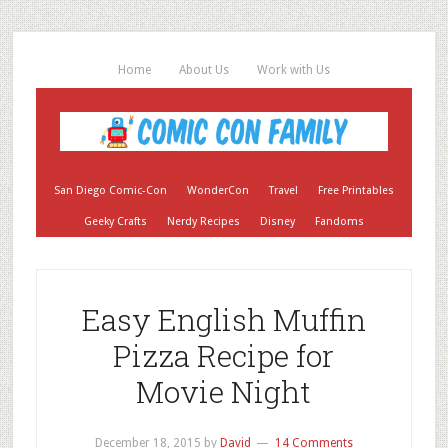
Home
About Us
Work with Us
San Diego Comic-Con
WonderCon
Travel
Free Printables
Geeky Crafts
Nerdy Recipes
Disney
Fandoms
Easy English Muffin
Pizza Recipe for
Movie Night
December 18, 2015
by
David
14 Comments