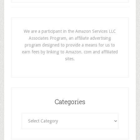
We are a participant in the Amazon Services LLC
Associates Program, an affiliate advertising
program designed to provide a means for us to
earn fees by linking to Amazon. com and affiliated
sites.
Categories
Categories