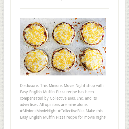
Disclosure: This Minions Movie Night shop with
Easy English Muffin Pizza recipe has been
compensated by Collective Bias, Inc. and its
advertiser. All opinions are mine alone.
#MinionsMovieNight #CollectiveBias Make this
Easy English Muffin Pizza recipe for movie night!