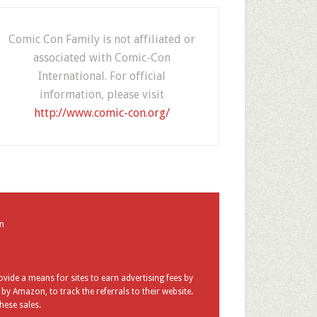
Comic Con Family is not affiliated or
associated with Comic-Con
International. For official
information, please visit
http://www.comic-con.org/
in
vide a means for sites to earn advertising fees by
y Amazon, to track the referrals to their website.
hese sales.