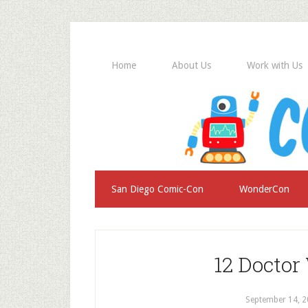
Home
About Us
Work with Us
San Diego Comic-Con
WonderCon
12 Doctor
September 14, 