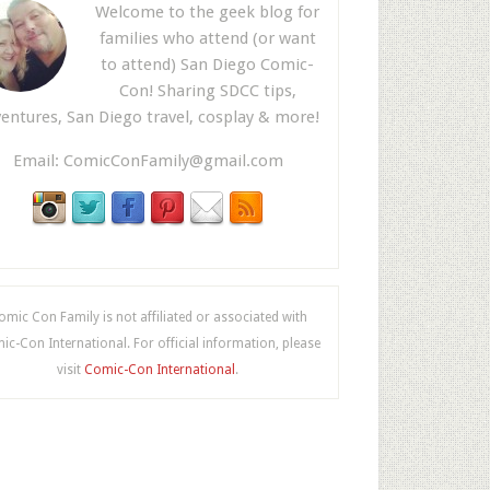
Welcome to the geek blog for
families who attend (or want
to attend) San Diego Comic-
Con! Sharing SDCC tips,
entures, San Diego travel, cosplay & more!
Email:
ComicConFamily@gmail.com
omic Con Family is not affiliated or associated with
c-Con International. For official information, please
visit
Comic-Con International
.