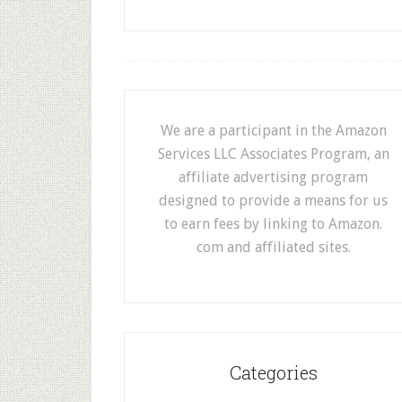
We are a participant in the Amazon
Services LLC Associates Program, an
affiliate advertising program
designed to provide a means for us
to earn fees by linking to Amazon.
com and affiliated sites.
Categories