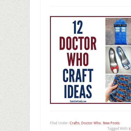
Filed Under:
Crafts
,
Doctor Who
,
New Posts
Tagged With:
c