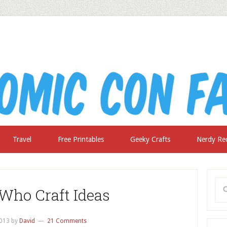
Travel
Free Printables
Geeky Crafts
Nerdy Re
 Who Craft Ideas
2013
by
David
21 Comments