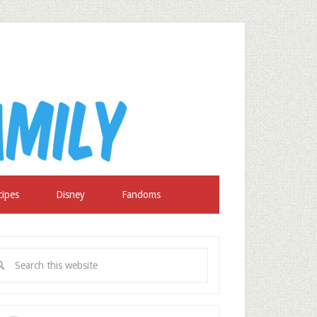
cipes
Disney
Fandoms