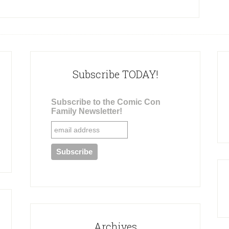
Subscribe TODAY!
Subscribe to the Comic Con
Family Newsletter!
Archives