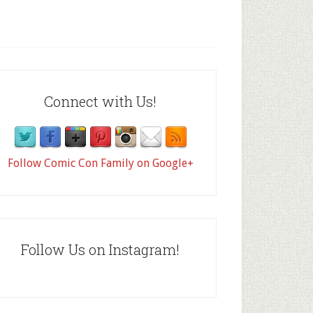
Connect with Us!
Follow Comic Con Family on Google+
Follow Us on Instagram!