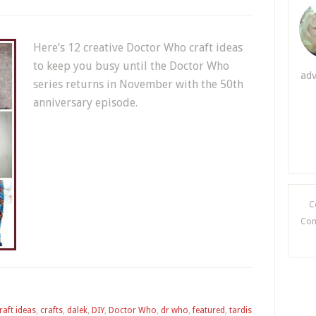
Here’s 12 creative Doctor Who craft ideas
to keep you busy until the Doctor Who
adv
series returns in November with the 50th
anniversary episode.
C
Comi
raft ideas
,
crafts
,
dalek
,
DIY
,
Doctor Who
,
dr who
,
featured
,
tardis