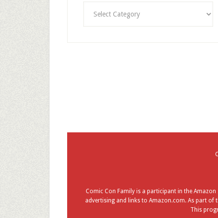
Categories
Comic Con Family is a participant in the Amazon S
advertising and links to Amazon.com. As part of t
This progr