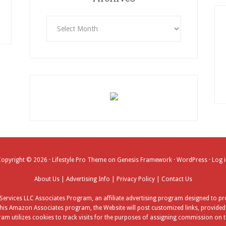
Archives
Copyright © 2026 ·
Lifestyle Pro Theme
on
Genesis Framework
·
WordPress
·
Log 
About Us
|
Advertising Info
|
Privacy Policy
|
Contact Us
ervices LLC Associates Program, an affiliate advertising program designed to pro
his Amazon Associates program, the Website will post customized links, provided b
am utilizes cookies to track visits for the purposes of assigning commission on t