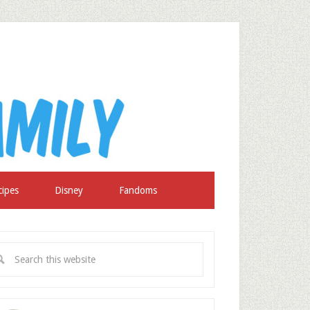
cipes
Disney
Fandoms