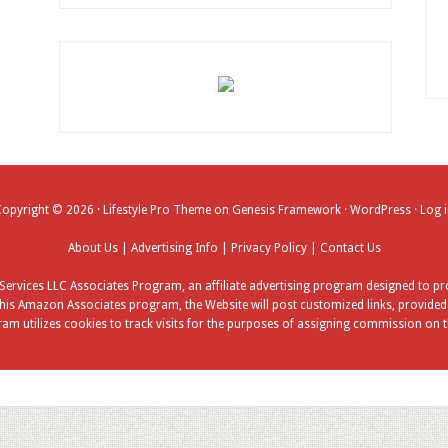
Copyright © 2026 ·
Lifestyle Pro Theme
on
Genesis Framework
·
WordPress
·
Log 
About Us
|
Advertising Info
|
Privacy Policy
|
Contact Us
ervices LLC Associates Program, an affiliate advertising program designed to pro
his Amazon Associates program, the Website will post customized links, provided b
am utilizes cookies to track visits for the purposes of assigning commission on t