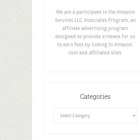
We are a participant in the Amazon
Services LLC Associates Program, an
affiliate advertising program
designed to provide a means for us
to earn fees by linking to Amazon.
com and affiliated sites.
Categories
Categories