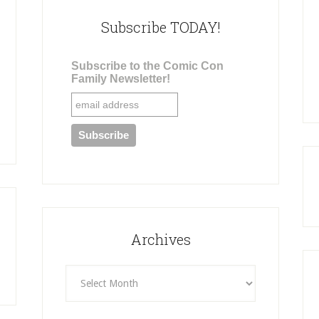
Subscribe TODAY!
Subscribe to the Comic Con
Family Newsletter!
Archives
Archives