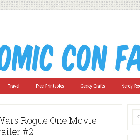
Travel
Free Printables
Geeky Crafts
Nerdy Re
 Wars Rogue One Movie
railer #2