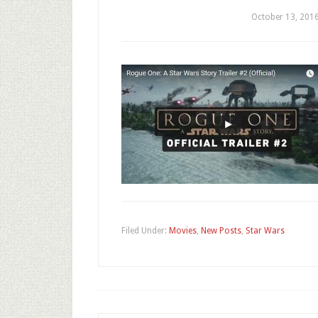
October 13, 201
Filed Under:
Movies
,
New Posts
,
Star Wars