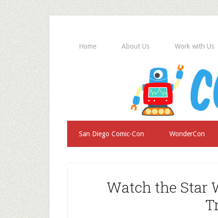
Home
About Us
Work with Us
San Diego Comic-Con
WonderCon
Watch the Star
T