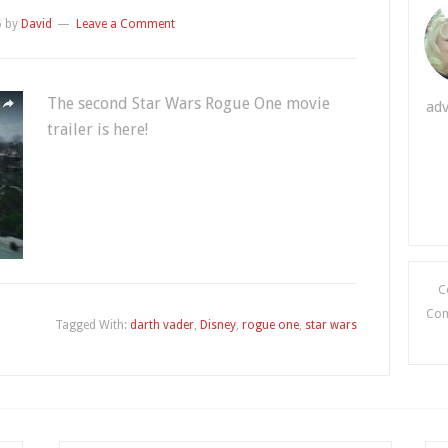
6
by
David
Leave a Comment
The second Star Wars Rogue One movie
adv
trailer is here!
C
Comi
Tagged With:
darth vader
,
Disney
,
rogue one
,
star wars