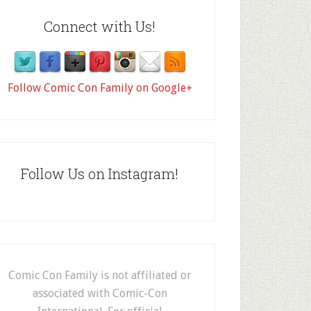
Connect with Us!
Follow Comic Con Family on Google+
Follow Us on Instagram!
Comic Con Family is not affiliated or
associated with Comic-Con