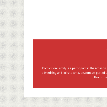
Comic Con Family is a participant in the Amazon S
advertising and links to Amazon.com. As part of t
This progr