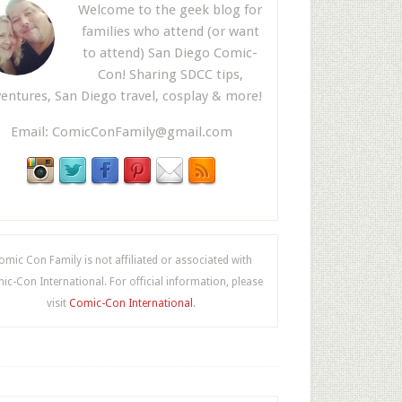
Welcome to the geek blog for
families who attend (or want
to attend) San Diego Comic-
Con! Sharing SDCC tips,
entures, San Diego travel, cosplay & more!
Email:
ComicConFamily@gmail.com
omic Con Family is not affiliated or associated with
c-Con International. For official information, please
visit
Comic-Con International
.