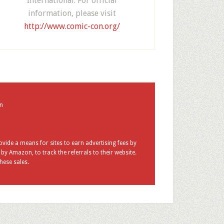
International. For official
information, please visit
http://www.comic-con.org/
in
vide a means for sites to earn advertising fees by
y Amazon, to track the referrals to their website.
hese sales.