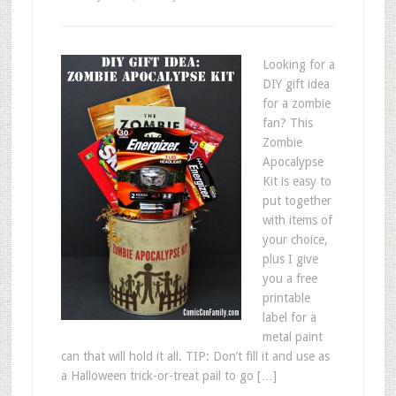
Looking for a
DIY gift idea
for a zombie
fan? This
Zombie
Apocalypse
Kit is easy to
put together
with items of
your choice,
plus I give
you a free
printable
label for a
metal paint
can that will hold it all. TIP: Don’t fill it and use as
a Halloween trick-or-treat pail to go […]