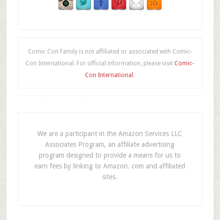
Comic Con Family is not affiliated or associated with Comic-
Con International. For official information, please visit
Comic-
Con International
.
We are a participant in the Amazon Services LLC
Associates Program, an affiliate advertising
program designed to provide a means for us to
earn fees by linking to Amazon. com and affiliated
sites.