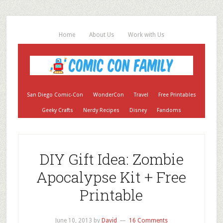
Home
About Us
Work with Us
San Diego Comic-Con
WonderCon
Travel
Free Printables
Geeky Crafts
Nerdy Recipes
Disney
Fandoms
DIY Gift Idea: Zombie
Apocalypse Kit + Free
Printable
June 10, 2013
by
David
16 Comments