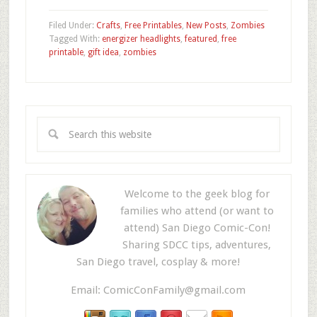
Filed Under:
Crafts
,
Free Printables
,
New Posts
,
Zombies
Tagged With:
energizer headlights
,
featured
,
free
printable
,
gift idea
,
zombies
Welcome to the geek blog for
families who attend (or want to
attend) San Diego Comic-Con!
Sharing SDCC tips, adventures,
San Diego travel, cosplay & more!
Email:
ComicConFamily@gmail.com