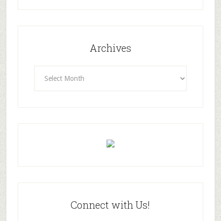
Archives
Archives
Connect with Us!