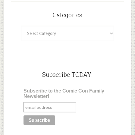
Categories
Categories
Subscribe TODAY!
Subscribe to the Comic Con Family
Newsletter!