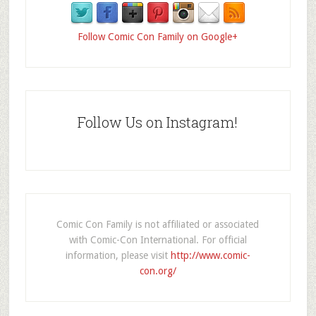
Follow Comic Con Family on Google+
Follow Us on Instagram!
Comic Con Family is not affiliated or associated
with Comic-Con International. For official
information, please visit
http://www.comic-
con.org/