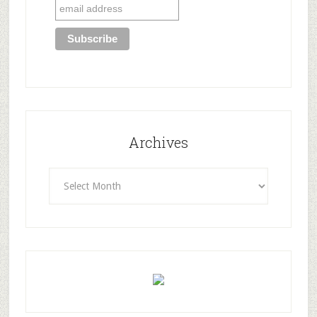
Archives
Archives