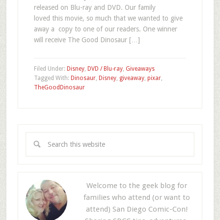
released on Blu-ray and DVD. Our family
loved this movie, so much that we wanted to give
away a copy to one of our readers. One winner
will receive The Good Dinosaur […]
Filed Under:
Disney
,
DVD / Blu-ray
,
Giveaways
Tagged With:
Dinosaur
,
Disney
,
giveaway
,
pixar
,
TheGoodDinosaur
Welcome to the geek blog for
families who attend (or want to
attend) San Diego Comic-Con!