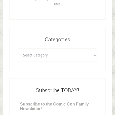
sites.
Categories
Categories
Subscribe TODAY!
Subscribe to the Comic Con Family
Newsletter!