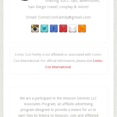
Sharing SDCC tips, adventures,
San Diego travel, cosplay & more!
Email:
ComicConFamily@gmail.com
Comic Con Family is not affiliated or associated with Comic-
Con International. For official information, please visit
Comic-
Con International
.
We are a participant in the Amazon Services LLC
Associates Program, an affiliate advertising
program designed to provide a means for us to
earn fees by linking to Amazon. com and affiliated