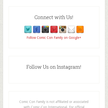
Connect with Us!
Follow Comic Con Family on Google+
Follow Us on Instagram!
Comic Con Family is not affiliated or associated
with Comic-Con International. For official