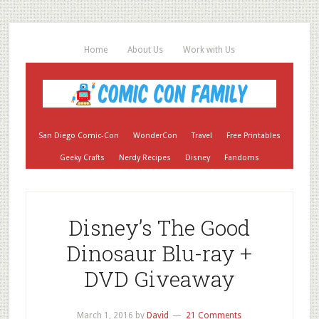
Home
About Us
Work with Us
San Diego Comic-Con
WonderCon
Travel
Free Printables
Geeky Crafts
Nerdy Recipes
Disney
Fandoms
Disney’s The Good
Dinosaur Blu-ray +
DVD Giveaway
March 1, 2016
by
David
21 Comments