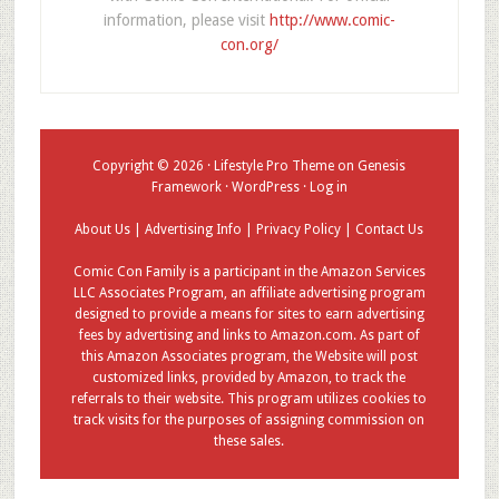
information, please visit
http://www.comic-
con.org/
Copyright © 2026 ·
Lifestyle Pro Theme
on
Genesis
Framework
·
WordPress
·
Log in
About Us
|
Advertising Info
|
Privacy Policy
|
Contact Us
Comic Con Family is a participant in the Amazon Services
LLC Associates Program, an affiliate advertising program
designed to provide a means for sites to earn advertising
fees by advertising and links to Amazon.com. As part of
this Amazon Associates program, the Website will post
customized links, provided by Amazon, to track the
referrals to their website. This program utilizes cookies to
track visits for the purposes of assigning commission on
these sales.