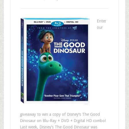
Enter
our
giveaway to win a copy of Disney’s The Good
Dinosaur on Blu-Ray + DVD + Digital HD combo!
Last week, Disney’s The Good Dinosaur was