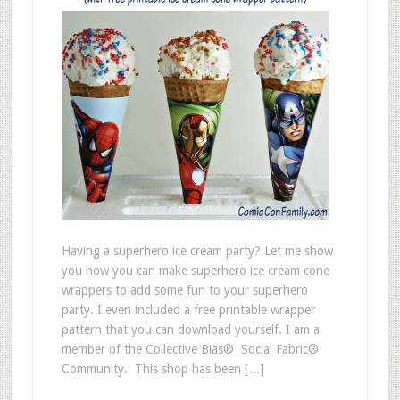
Having a superhero ice cream party? Let me show
you how you can make superhero ice cream cone
wrappers to add some fun to your superhero
party. I even included a free printable wrapper
pattern that you can download yourself. I am a
member of the Collective Bias® Social Fabric®
Community. This shop has been […]