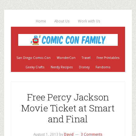
Home
About Us
Work with Us
San Diego Comic-Con
WonderCon
Travel
Free Printables
Geeky Crafts
Nerdy Recipes
Disney
Fandoms
Free Percy Jackson
Movie Ticket at Smart
and Final
August 1, 2013
by
David
3 Comments