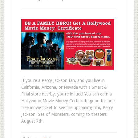
If you’re a Percy Jackson fan, and you live in
California, Arizona, or Nevada with a Smart &
Final store nearby, you’re in luck! You can earn a
Hollywood Movie Money Certificate good for one
free movie ticket to see the upcoming film, Percy
Jackson: Sea of Monsters, coming to theaters
August 7th.