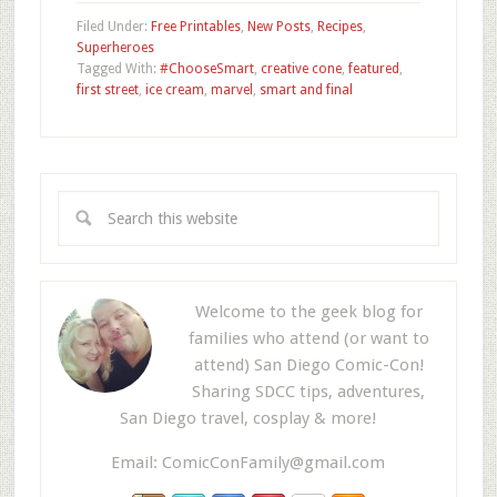
Filed Under:
Free Printables
,
New Posts
,
Recipes
,
Superheroes
Tagged With:
#ChooseSmart
,
creative cone
,
featured
,
first street
,
ice cream
,
marvel
,
smart and final
Welcome to the geek blog for
families who attend (or want to
attend) San Diego Comic-Con!
Sharing SDCC tips, adventures,
San Diego travel, cosplay & more!
Email:
ComicConFamily@gmail.com