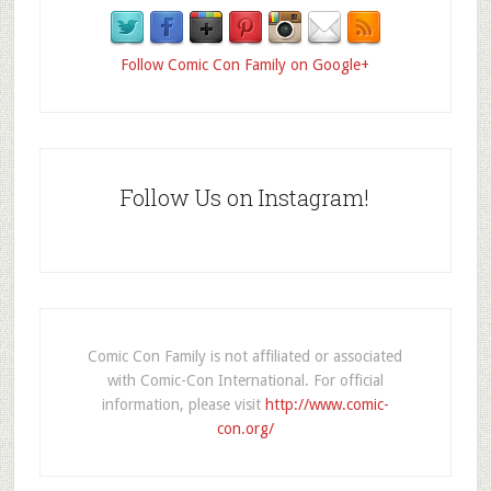
Follow Comic Con Family on Google+
Follow Us on Instagram!
Comic Con Family is not affiliated or associated
with Comic-Con International. For official
information, please visit
http://www.comic-
con.org/