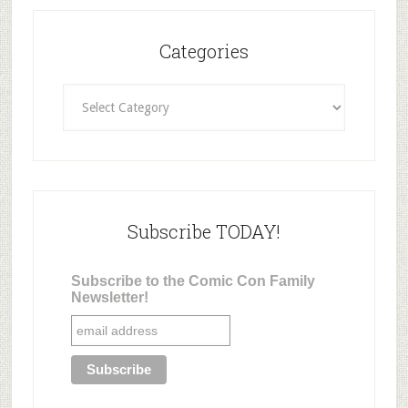
Categories
Categories
Subscribe TODAY!
Subscribe to the Comic Con Family
Newsletter!