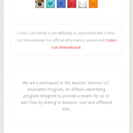
Comic Con Family is not affiliated or associated with Comic-
Con International. For official information, please visit
Comic-
Con International
.
We are a participant in the Amazon Services LLC
Associates Program, an affiliate advertising
program designed to provide a means for us to
earn fees by linking to Amazon. com and affiliated
sites.