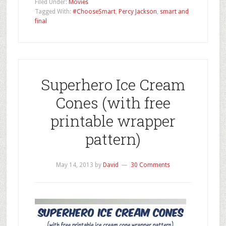
Filed Under:
Movies
Tagged With:
#ChooseSmart
,
Percy Jackson
,
smart and
final
Superhero Ice Cream
Cones (with free
printable wrapper
pattern)
May 14, 2013
by
David
30 Comments