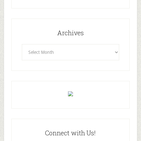
Archives
Archives
Connect with Us!