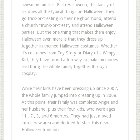
awesome families. Each Halloween, this family of
six does all the typical things on Halloween: they
go trick-or-treating in their neighborhood, attend
a church “trunk-or-treat”, and attend Halloween
parties. But the one thing that makes them enjoy
Halloween even more is that they dress up
together in themed Halloween costumes. Whether
it’s costumes from Toy Story or Diary of a Wimpy
Kid, they have found a fun way to make memories
and bring the whole family together through
cosplay.
While their kids have been dressing up since 2002,
the whole family jumped into dressing up in 2008.
At this point, their family was complete: Angie and
her husband, plus their four kids, who were ages
11 , 7 , 3, and 6 months. They had just moved
into a new area and decided to start this new
Halloween tradition.