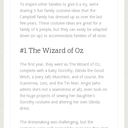
To inspire other families to give it a try, we’re
sharing 5 fun family costume ideas that the
Campbell family has dressed up as over the last
few years. These costume ideas are great for a
family of 6 people, but they can easily be adapted
down (or up) to accommodate families of all sizes.
#1 The Wizard of Oz
The first year, they went as The Wizard of Oz,
complete with a baby Dorothy, Glinda the Good
Witch, a (very tall) Munchkin, and of course, the
Scarecrow, Lion, and the Tin Man. Angie (who
admits she’s not a seamstress at all), even took on
the huge projects of sewing her daughter’s
Dorothy costume and altering her own Glinda
dress.
The dressmaking was challenging, but the