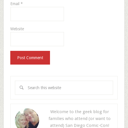
Email
*
Website
Welcome to the geek blog for
families who attend (or want to
attend) San Diego Comic-Con!