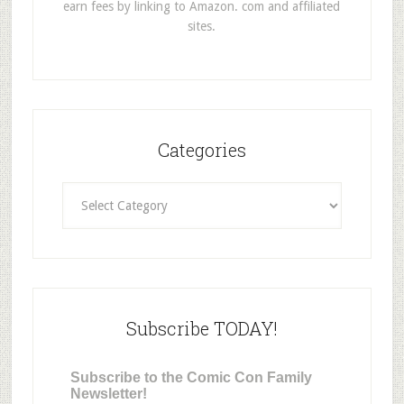
earn fees by linking to Amazon. com and affiliated
sites.
Categories
Categories
Subscribe TODAY!
Subscribe to the Comic Con Family
Newsletter!