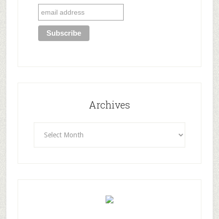
Archives
Archives