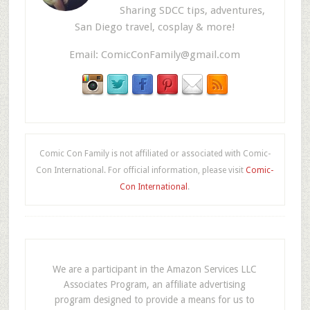
Sharing SDCC tips, adventures,
San Diego travel, cosplay & more!
Email:
ComicConFamily@gmail.com
Comic Con Family is not affiliated or associated with Comic-
Con International. For official information, please visit
Comic-
Con International
.
We are a participant in the Amazon Services LLC
Associates Program, an affiliate advertising
program designed to provide a means for us to