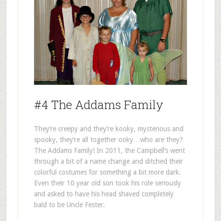
#4 The Addams Family
They’re creepy and they’re kooky, mysterious and
spooky, they’re all together ooky…who are they?
The Addams Family! In 2011, the Campbell’s went
through a bit of a name change and ditched their
colorful costumes for something a bit more dark.
Even their 10 year old son took his role seriously
and asked to have his head shaved completely
bald to be Uncle Fester.