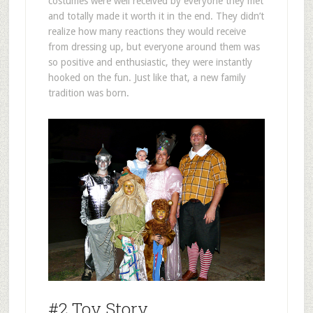
costumes were well received by everyone they met
and totally made it worth it in the end. They didn’t
realize how many reactions they would receive
from dressing up, but everyone around them was
so positive and enthusiastic, they were instantly
hooked on the fun. Just like that, a new family
tradition was born.
#2 Toy Story