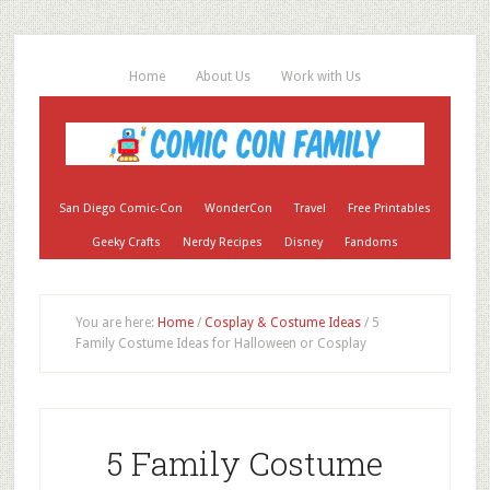
Home
About Us
Work with Us
San Diego Comic-Con
WonderCon
Travel
Free Printables
Geeky Crafts
Nerdy Recipes
Disney
Fandoms
You are here:
Home
/
Cosplay & Costume Ideas
/
5
Family Costume Ideas for Halloween or Cosplay
5 Family Costume