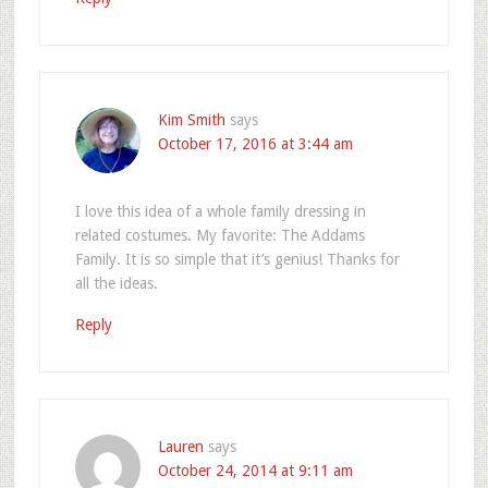
Kim Smith
says
October 17, 2016 at 3:44 am
I love this idea of a whole family dressing in
related costumes. My favorite: The Addams
Family. It is so simple that it’s genius! Thanks for
all the ideas.
Reply
Lauren
says
October 24, 2014 at 9:11 am