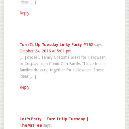
ideas […]
Reply
Turn It Up Tuesday Linky Party #162
says:
October 24, 2016 at 5:01 pm
[…] chose 5 Family Costume Ideas for Halloween
or Cosplay from Comic Con Family. “I love to see
families dress up together for Halloween. These
ideas […]
Reply
Let's Party | Turn It Up Tuesday |
TheMrsTee
says: