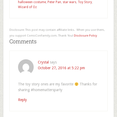
halloween costume
,
Peter Pan
,
star wars
,
Toy Story
,
Wizard of Oz
Disclosure: This post may contain affiliate links. When you use them,
you support ComicConFamily.com. Thank You!
Disclosure Policy
Comments
Crystal
says
October 27, 2016 at 5:22 pm
The toy story ones are my favorite
Thanks for
sharing #homemattersparty
Reply