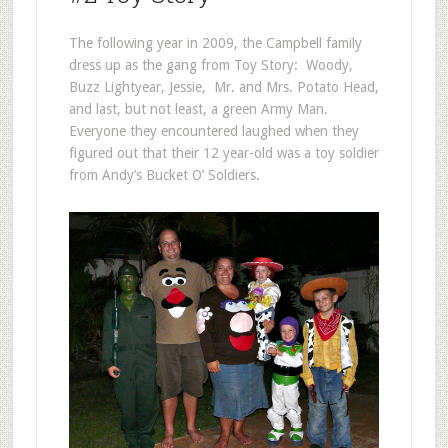
The following year in 2009, the Campbell family
dress up as the gang from Toy Story: Woody,
Buzz Lightyear, Jessie, Mr. and Mrs. Potato Head,
and last, but not least, a green Army Man.
Everyone they encountered laughed when they
figured out that their 12 year-old was a toy soldier
from Andy’s Bucket O’ Soldiers.