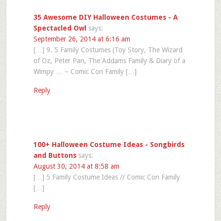
35 Awesome DIY Halloween Costumes - A
Spectacled Owl
says:
September 26, 2014 at 6:16 am
[…] 9. 5 Family Costumes (Toy Story, The Wizard
of Oz, Peter Pan, The Addams Family & Diary of a
Wimpy … – Comic Con Family […]
Reply
100+ Halloween Costume Ideas - Songbirds
and Buttons
says:
August 30, 2014 at 8:58 am
[…] 5 Family Costume Ideas // Comic Con Family
[…]
Reply