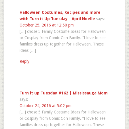
Halloween Costumes, Recipes and more
with Turn it Up Tuesday - April Noelle
says:
October 25, 2016 at 12:50 pm
[…] chose 5 Family Costume Ideas for Halloween
or Cosplay from Comic Con Family. “I love to see
families dress up together for Halloween. These
ideas […]
Reply
Turn it up Tuesday #162 | Mississauga Mom
says:
October 24, 2016 at 5:02 pm
[…] chose 5 Family Costume Ideas for Halloween
or Cosplay from Comic Con Family. “I love to see
families dress up together for Halloween. These