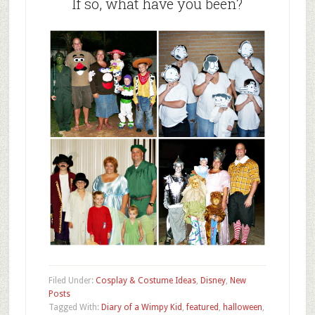
If so, what have you been?
Filed Under:
Cosplay & Costume Ideas
,
Disney
,
New
Posts
Tagged With:
Diary of a Wimpy Kid
,
featured
,
halloween
,