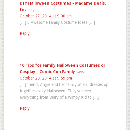
DIY Halloween Costumes - Madame Deals,
Inc.
says:
October 27, 2014 at 9:00 am
[…] 5 Awesome Family Costume Ideas […]
Reply
10 Tips for Family Halloween Costumes or
Cosplay - Comic Con Family
says:
October 20, 2014 at 9:55 pm
[…] friend, Angie and her family of six, dresses up
together every Halloween. They’ve been
everything from Diary of a Wimpy Kid to […]
Reply