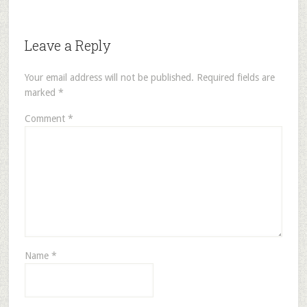
Leave a Reply
Your email address will not be published.
Required fields are
marked
*
Comment
*
Name
*