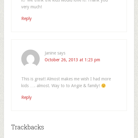
it? We think the kids would love it! Thank you
very much!
Reply
Janine
says
October 26, 2013 at 1:23 pm
This is great! Almost makes me wish I had more
kids …. almost. Way to to Angie & family!
Reply
Trackbacks