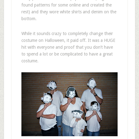
found patterns for some online and created the
rest) and they wore white shirts and denim on the
bottom.
While it sounds crazy to completely change their
costume on Halloween, it paid off. It was a HUGE
hit with everyone and proof that you don’t have
to spend a lot or be complicated to have a great
costume.