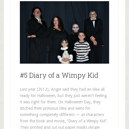
#5 Diary of a Wimpy Kid
Last year (2012), Angie said they had an idea all
ready for Halloween, but they just weren’t feeling
it was right for them. On Halloween Day, they
ditched their previous idea and went for
something completely different — as characters
from the book and movie, “Diary of a Wimpy Kid”.
They printed and cut out paper masks (Angie