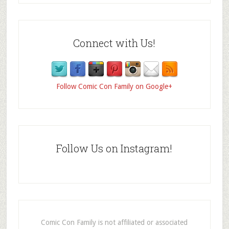
Connect with Us!
Follow Comic Con Family on Google+
Follow Us on Instagram!
Comic Con Family is not affiliated or associated