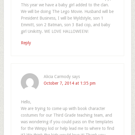
This year we have a baby girl added to the clan.
We will be doing The Lego Movie. Husband will be
President Business, I will be Wyldstyle, son 1
Emmitt, son 2 Batman, son 3 Bad cop, and baby
girl Unikitty. WE LOVE HALLOWEEN!
Reply
Alicia Carmody
says
October 7, 2014 at 1:35 pm
Hello,
We are trying to come up with book character
costumes for our Third Grade teaching team, and
was wondering if you could pass on the templates
for the Wimpy kid or help lead me to where to find