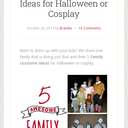
Ideas for Halloween or
Cosplay
October 26, 2013
by
Brandie
16 Comments
Want to dress up with your kids? We share one
family that is doing just that and their 5
family
costume ideas
for Halloween or cosplay.