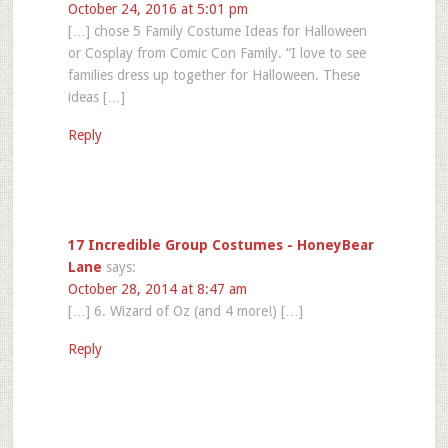
October 24, 2016 at 5:01 pm
[…] chose 5 Family Costume Ideas for Halloween
or Cosplay from Comic Con Family. “I love to see
families dress up together for Halloween. These
ideas […]
Reply
17 Incredible Group Costumes - HoneyBear
Lane
says:
October 28, 2014 at 8:47 am
[…] 6. Wizard of Oz (and 4 more!) […]
Reply