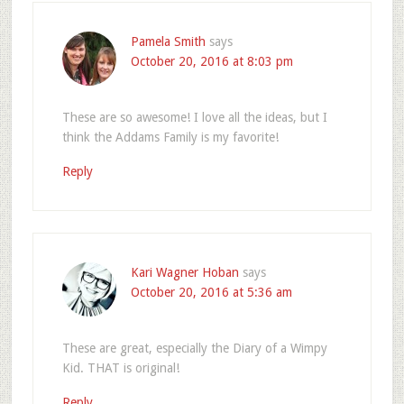
Pamela Smith
says
October 20, 2016 at 8:03 pm
These are so awesome! I love all the ideas, but I
think the Addams Family is my favorite!
Reply
Kari Wagner Hoban
says
October 20, 2016 at 5:36 am
These are great, especially the Diary of a Wimpy
Kid. THAT is original!
Reply