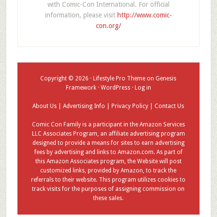
with Comic-Con International. For official
information, please visit
http://www.comic-
con.org/
Copyright © 2026 ·
Lifestyle Pro Theme
on
Genesis
Framework
·
WordPress
·
Log in
About Us
|
Advertising Info
|
Privacy Policy
|
Contact Us
Comic Con Family is a participant in the Amazon Services
LLC Associates Program, an affiliate advertising program
designed to provide a means for sites to earn advertising
fees by advertising and links to Amazon.com. As part of
this Amazon Associates program, the Website will post
customized links, provided by Amazon, to track the
referrals to their website. This program utilizes cookies to
track visits for the purposes of assigning commission on
these sales.