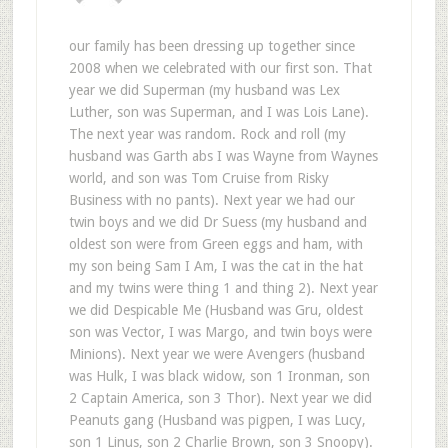
our family has been dressing up together since
2008 when we celebrated with our first son. That
year we did Superman (my husband was Lex
Luther, son was Superman, and I was Lois Lane).
The next year was random. Rock and roll (my
husband was Garth abs I was Wayne from Waynes
world, and son was Tom Cruise from Risky
Business with no pants). Next year we had our
twin boys and we did Dr Suess (my husband and
oldest son were from Green eggs and ham, with
my son being Sam I Am, I was the cat in the hat
and my twins were thing 1 and thing 2). Next year
we did Despicable Me (Husband was Gru, oldest
son was Vector, I was Margo, and twin boys were
Minions). Next year we were Avengers (husband
was Hulk, I was black widow, son 1 Ironman, son
2 Captain America, son 3 Thor). Next year we did
Peanuts gang (Husband was pigpen, I was Lucy,
son 1 Linus, son 2 Charlie Brown, son 3 Snoopy).