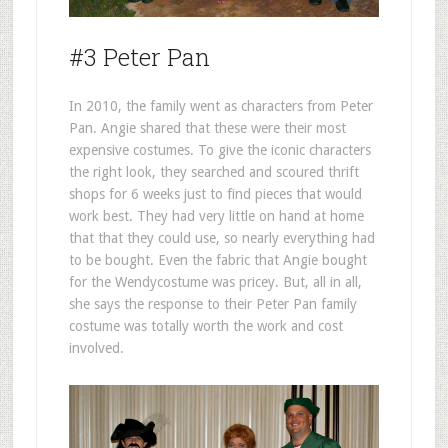
#3 Peter Pan
In 2010, the family went as characters from Peter
Pan. Angie shared that these were their most
expensive costumes. To give the iconic characters
the right look, they searched and scoured thrift
shops for 6 weeks just to find pieces that would
work best. They had very little on hand at home
that that they could use, so nearly everything had
to be bought. Even the fabric that Angie bought
for the Wendycostume was pricey. But, all in all,
she says the response to their Peter Pan family
costume was totally worth the work and cost
involved.