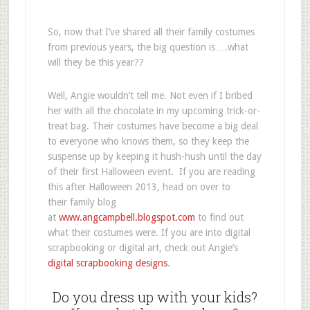
So, now that I’ve shared all their family costumes
from previous years, the big question is….what
will they be this year??
Well, Angie wouldn’t tell me. Not even if I bribed
her with all the chocolate in my upcoming trick-or-
treat bag. Their costumes have become a big deal
to everyone who knows them, so they keep the
suspense up by keeping it hush-hush until the day
of their first Halloween event. If you are reading
this after Halloween 2013, head on over to
their family blog
at
www.angcampbell.blogspot.com
to find out
what their costumes were. If you are into digital
scrapbooking or digital art, check out Angie’s
digital scrapbooking designs
.
Do you dress up with your kids?