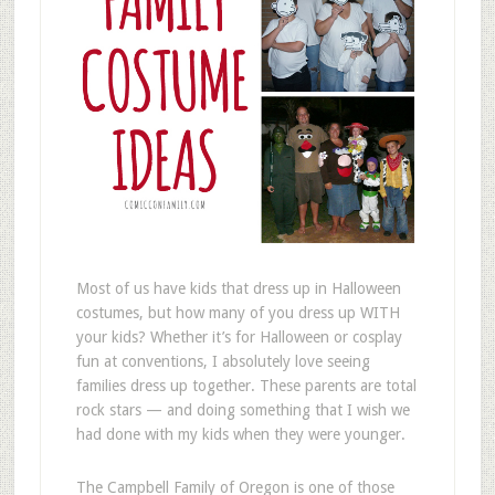
Most of us have kids that dress up in Halloween
costumes, but how many of you dress up WITH
your kids? Whether it’s for Halloween or cosplay
fun at conventions, I absolutely love seeing
families dress up together. These parents are total
rock stars — and doing something that I wish we
had done with my kids when they were younger.
The Campbell Family of Oregon is one of those