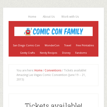
Home
About Us
Work with Us
San Diego Comic-Con
WonderCon
Travel
Free Printables
Geeky Crafts
Nerdy Recipes
Disney
Fandoms
You are here:
Home
/
Conventions
/
Tickets available!
Amazing Las Vegas Comic Convention (June 19 – 21,
2015)
Tickets available!