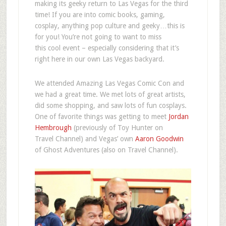
making its geeky return to Las Vegas for the third
time! If you are into comic books, gaming,
cosplay, anything pop culture and geeky…this is
for you! You’re not going to want to miss
this cool event – especially considering that it’s
right here in our own Las Vegas backyard.
We attended Amazing Las Vegas Comic Con and
we had a great time. We met lots of great artists,
did some shopping, and saw lots of fun cosplays.
One of favorite things was getting to meet
Jordan
Hembrough
(previously of Toy Hunter on
Travel Channel) and Vegas’ own
Aaron Goodwin
of Ghost Adventures (also on Travel Channel).