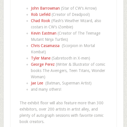
John Barrowman
(Star of CW’s Arrow)
Rob Liefeld
(Creator of Deadpool)
Chad Rook
(Flash’s Weather Wizard, also
costars in CW’s iZombie)
Kevin Eastman
(Creator of The Teenage
Mutant Ninja Turtles)
Chris Casamassa
(Scorpion in Mortal
Kombat)
Tyler Mane
(Sabretooth in X-men)
George Perez
(Writer & Illustrator of comic
books The Avengers, Teen Titans, Wonder
Woman)
Jae Lee
(Batman, Superman Artist)
and many others!
The exhibit floor will also feature more than 300
exhibitors, over 200 artists in artist alley, and
plenty of autograph sessions with favorite comic
book creators.