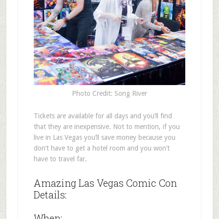
Photo Credit: Song River
Tickets are available for all days and you’ll find
that they are inexpensive. Not to mention, if you
live in Las Vegas you’ll save money because you
don’t have to get a hotel room and you won’t
have to travel far.
Amazing Las Vegas Comic Con
Details:
When: