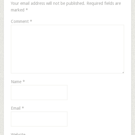
Your email address will not be published.
Required fields are
marked
*
Comment
*
Name
*
Email
*
Website