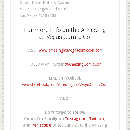
South Point Hotel & Casino
9777 Las Vegas Blvd South
Las Vegas NV 89183
For more info on the Amazing
Las Vegas Comic Con:
VISIT
www.amazinglasvegascomiccon.com
FOLLOW on Twitter
@AmazingComicCon
LIKE on Facebook
www.facebook.com/AmazingLasVegasComicCon
AND!
Don’t forget to
follow
ComicConFamily on
Instagram,
Twitter
,
and
Periscope
to see our visit to the Amazing