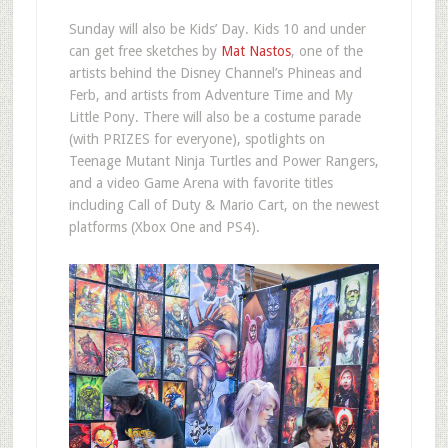
Sunday will also be Kids’ Day. Kids 10 and under
can get free sketches by
Mat Nastos
, one of the
artists behind the Disney Channel’s Phineas and
Ferb, and artists from Adventure Time and My
Little Pony. There will also be a costume parade
(with PRIZES for everyone), spotlights on
Teenage Mutant Ninja Turtles and Power Rangers,
and a video Game Arena with favorite titles
including Call of Duty & Mario Cart, on the newest
platforms (Xbox One and PS4).