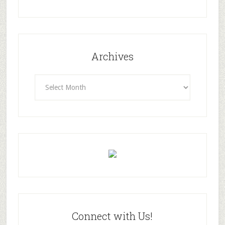
Archives
Archives
Connect with Us!