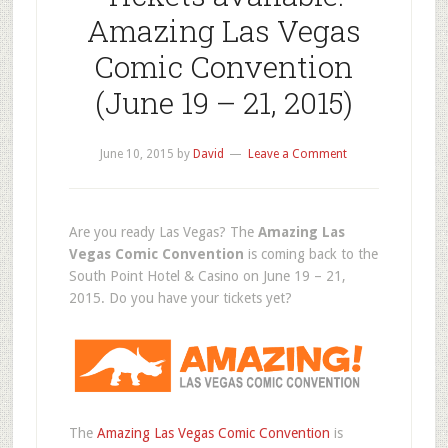
Amazing Las Vegas
Comic Convention
(June 19 – 21, 2015)
June 10, 2015
by
David
Leave a Comment
Are you ready Las Vegas? The
Amazing Las
Vegas Comic Convention
is coming back to the
South Point Hotel & Casino on June 19 – 21,
2015. Do you have your tickets yet?
The
Amazing Las Vegas Comic Convention
is