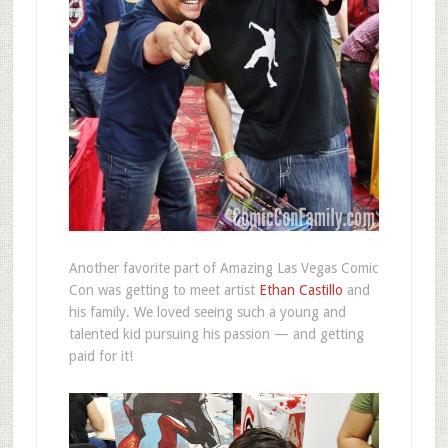
Another favorite part of Amazing Las Vegas Comic
Con was getting to meet artist
Ethan Castillo
and
his family. We loved seeing such a young and
talented kid pursuing his passion — and getting
paid for it!