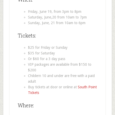
Friday, June 19, from 3pm to 8pm
Saturday, June,20 from 10am to 7pm
Sunday, June, 21 from 10am to 6pm
Tickets:
$25 for Friday or Sunday
$35 for Saturday
Or $60 for a 3 day pass
VIP packages are available from $150 to
$200
Childern 10 and under are free with a paid
adult
Buy tickets at door or online at
South Point
Tickets
Where: