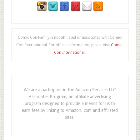
Comic Con Family is not affiliated or associated with Comic-
Con International. For official information, please visit
Comic-
Con International
.
We are a participant in the Amazon Services LLC
Associates Program, an affiliate advertising
program designed to provide a means for us to
earn fees by linking to Amazon. com and affiliated
sites.