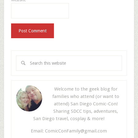
Welcome to the geek blog for
families who attend (or want to
attend) San Diego Comic-Con!
Sharing SDCC tips, adventures,
San Diego travel, cosplay & more!
Email:
ComicConFamily@gmail.com