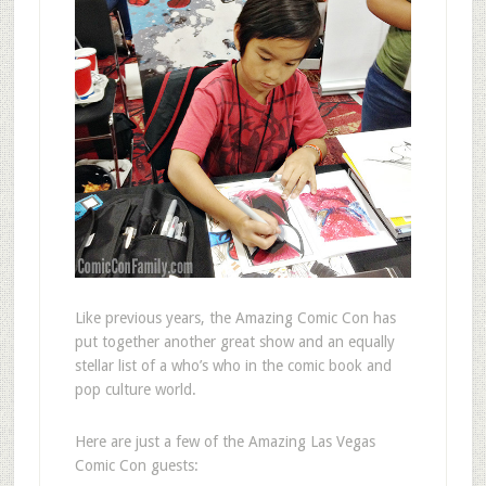
Like previous years, the Amazing Comic Con has
put together another great show and an equally
stellar list of a who’s who in the comic book and
pop culture world.
Here are just a few of the Amazing Las Vegas
Comic Con guests: