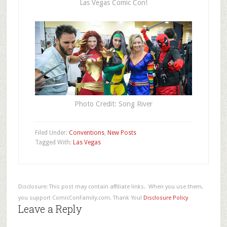
Las Vegas Comic Con!
Photo Credit: Song River
Filed Under:
Conventions
,
New Posts
Tagged With:
Las Vegas
Disclosure: This post may contain affiliate links. When you use them,
you support ComicConFamily.com. Thank You!
Disclosure Policy
Leave a Reply