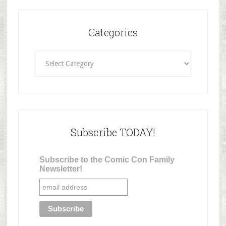
Categories
Categories
Subscribe TODAY!
Subscribe to the Comic Con Family
Newsletter!