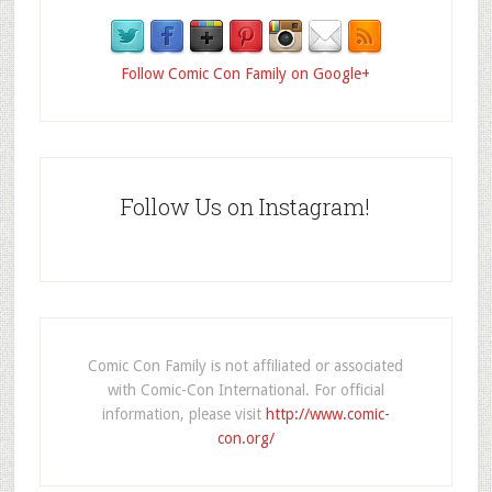
Follow Comic Con Family on Google+
Follow Us on Instagram!
Comic Con Family is not affiliated or associated
with Comic-Con International. For official
information, please visit
http://www.comic-
con.org/